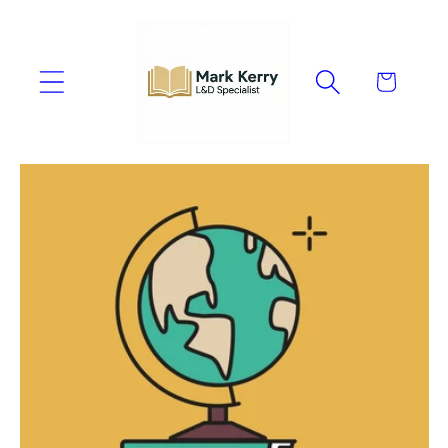
Skip to
content
Cart