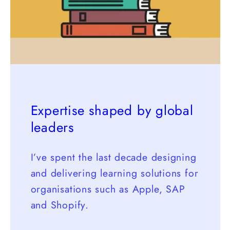
Expertise shaped by global
leaders
I’ve spent the last decade designing
and delivering learning solutions for
organisations such as Apple, SAP
and Shopify.