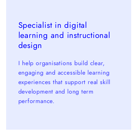
Specialist in digital
learning and instructional
design
I help organisations build clear,
engaging and accessible learning
experiences that support real skill
development and long term
performance.